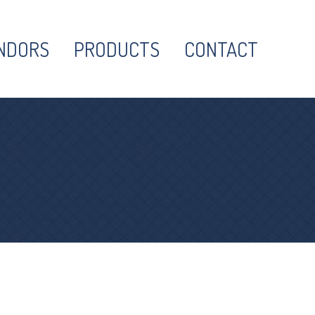
NDORS
PRODUCTS
CONTACT