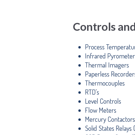
Controls an
Process Temperatur
Infrared Pyrometer
Thermal Imagers
Paperless Recorder
Thermocouples
RTD's
Level Controls
Flow Meters
Mercury Contactors
Solid States Relays 