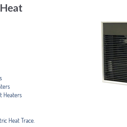
 Heat
s
ters
t Heaters
ric Heat Trace.