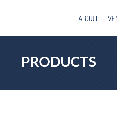
ABOUT
VE
PRODUCTS