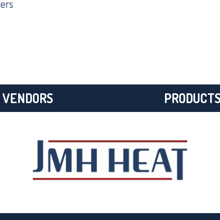
ers
VENDORS
PRODUCT