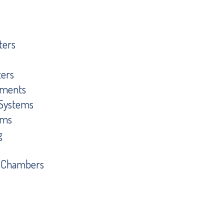
ters
ters
ements
g Systems
ems
g
t Chambers