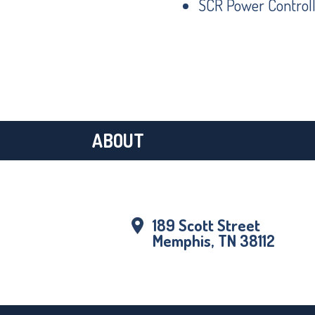
SCR Power Controll
ABOUT
189 Scott Street
Memphis, TN 38112