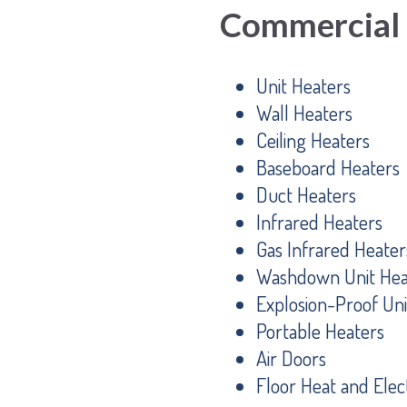
Commercial
Unit Heaters
Wall Heaters
Ceiling Heaters
Baseboard Heaters
Duct Heaters
Infrared Heaters
Gas Infrared Heater
Washdown Unit Hea
Explosion-Proof Uni
Portable Heaters
Air Doors
Floor Heat and Elect