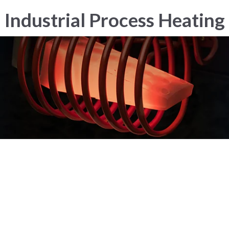
Industrial Process Heating