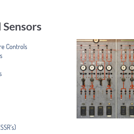
d Sensors
e Controls
s
s
(SSR’s)