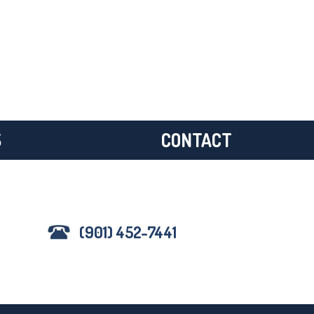
S
CONTACT
(901) 452-7441