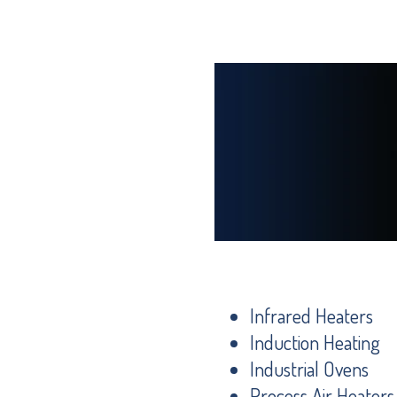
Infrared Heaters
Induction Heating
Industrial Ovens
Process Air Heaters