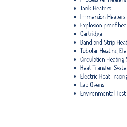
Tank Heaters
Immersion Heaters
Explosion proof hea
Cartridge
Band and Strip Hea
Tubular Heating El
Circulation Heatin
Heat Transfer Syst
Electric Heat Tracin
Lab Ovens
Environmental Tes